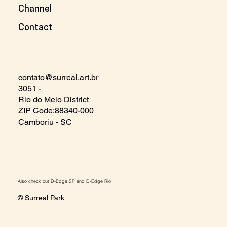
Channel
Contact
contato@surreal.art.br
3051 -
Rio do Meio District
ZIP Code:88340-000
Camboriu - SC
Also check out
D-Edge SP
and
D-Edge Rio
© Surreal Park