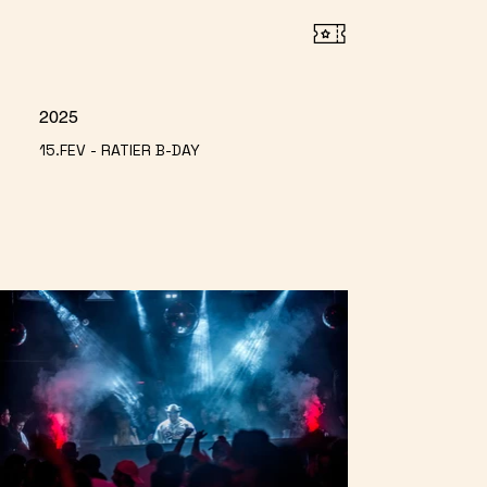
2025
15.FEV - RATIER B-DAY