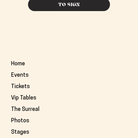
TO SIGN
Home
Events
Tickets
Vip Tables
The Surreal
Photos
Stages