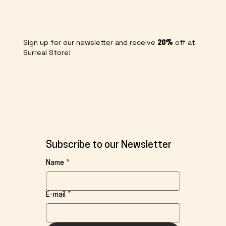
Sign up for our newsletter and receive
off at
20%
Surreal Store!
Subscribe to our Newsletter
Name
*
E-mail
*