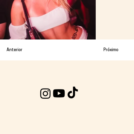
Anterior
Próximo